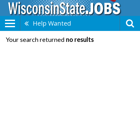
Help Wanted
Your search returned
no results