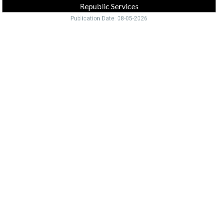
Republic Services
Publication Date: 08-05-2026