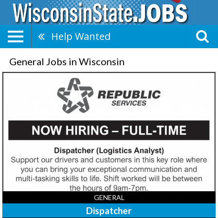
Help Wanted
General Jobs in Wisconsin
Dispatcher,
Republic
Services
GENERAL
Dispatcher