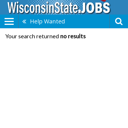
Help Wanted
Your search returned
no results