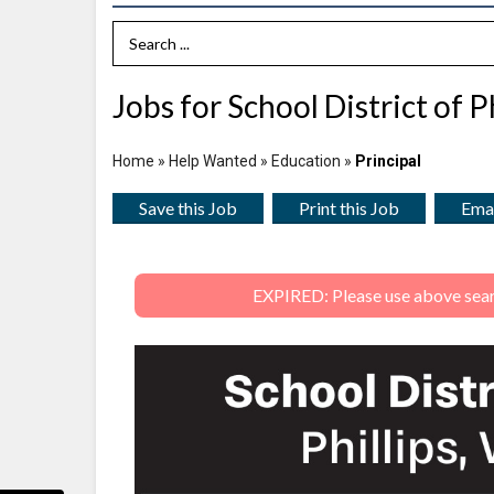
Search Term
Jobs for School District of Ph
Home
»
Help Wanted
»
Education
»
Principal
Save this Job
Print this Job
Emai
EXPIRED: Please use above search