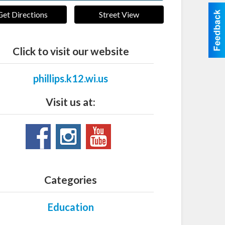
Get Directions
Street View
Click to visit our website
phillips.k12.wi.us
Visit us at:
Categories
Education