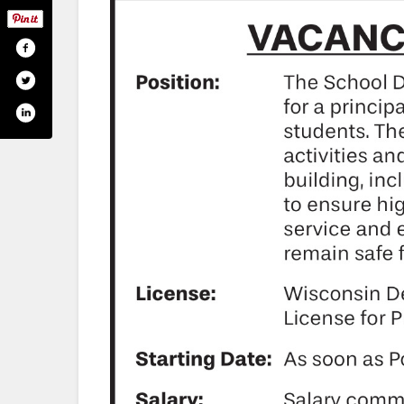
-of-phillips-490132777700075
.com/phillipsschools/
utube.com/phillipsschools