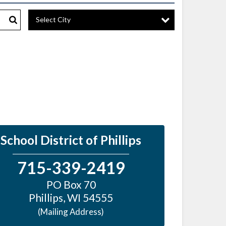
Select City
Search
School District of Phillips
715-339-2419
PO Box 70
Phillips
,
WI
54555
(Mailing Address)