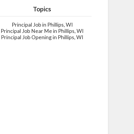
Topics
Principal Job in Phillips, WI
Principal Job Near Me in Phillips, WI
Principal Job Opening in Phillips, WI