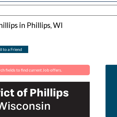
illips in Phillips, WI
l to a Friend
 fields to find current Job offers.