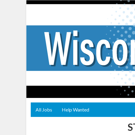
All Jobs
Help Wanted