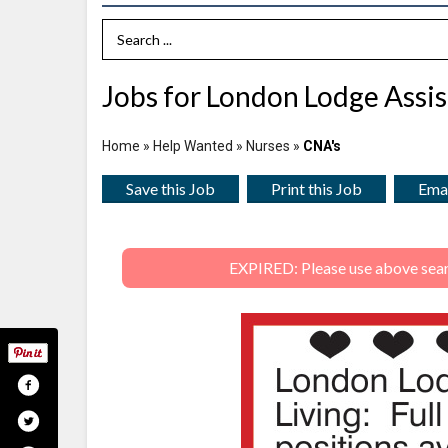
Search Term
Jobs for London Lodge Assis
Home
»
Help Wanted
»
Nurses
»
CNA's
Save this Job
Print this Job
Emai
EXPIRED: Please use above search