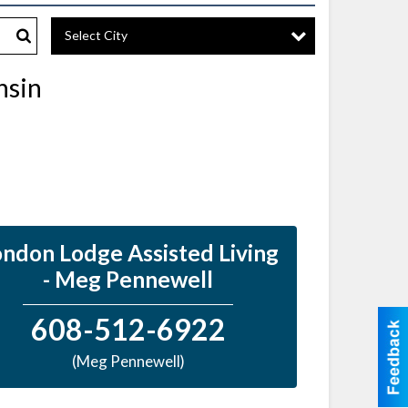
Select City
Search
nsin
ndon Lodge Assisted Living
- Meg Pennewell
608-512-6922
(Meg Pennewell)