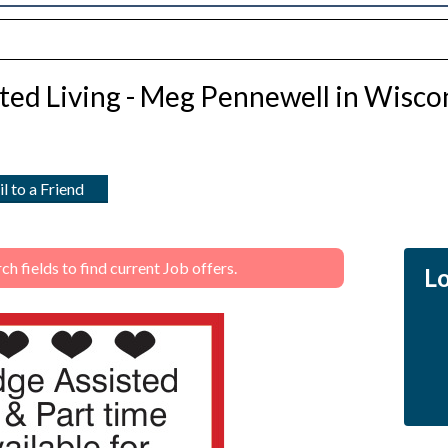
ted Living - Meg Pennewell in Wisco
l to a Friend
 fields to find current Job offers.
Lo