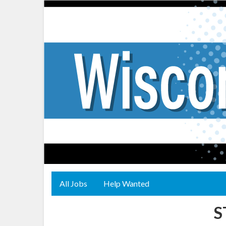
All Jobs
Help Wanted