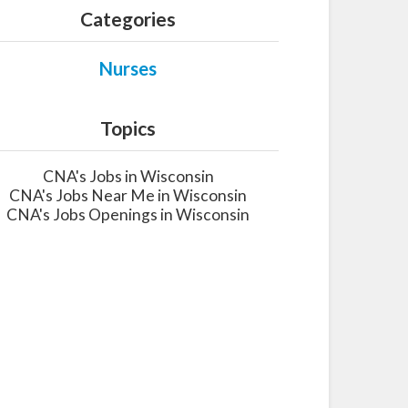
Categories
Nurses
Topics
CNA's Jobs in Wisconsin
CNA's Jobs Near Me in Wisconsin
CNA's Jobs Openings in Wisconsin