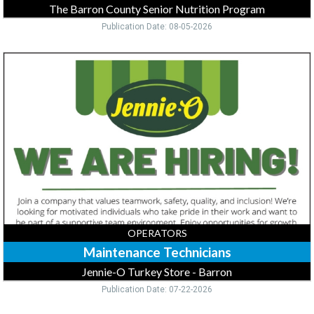
The Barron County Senior Nutrition Program
Publication Date: 08-05-2026
Maintenance
Technicians,
Jennie-
O
Turkey
Store
-
Barron,
Barron,
WI
OPERATORS
Maintenance Technicians
Jennie-O Turkey Store - Barron
Publication Date: 07-22-2026