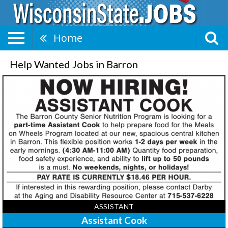
Home
Help Wanted Jobs in Barron
Assistant
Cook,
The
Barron
County
Senior
Nutrition
Program,
Barron,
WI
ASSISTANT
Assistant Cook