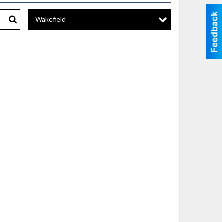
Wakefield
Search