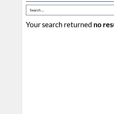
Search Term
Your search returned
no res