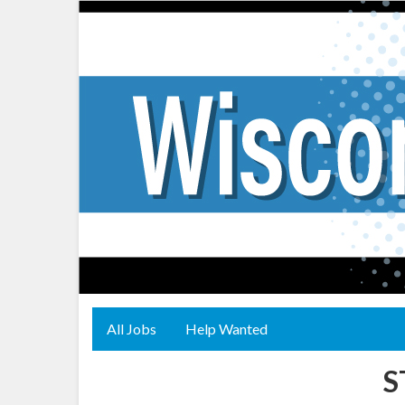
All Jobs
Help Wanted