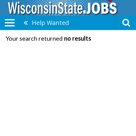
Help Wanted
Your search returned
no results