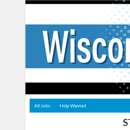
All Jobs
Help Wanted