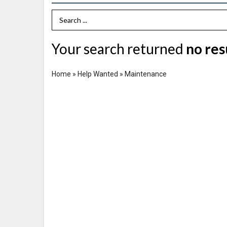
Search Term
Your search returned
no res
Home
»
Help Wanted
»
Maintenance