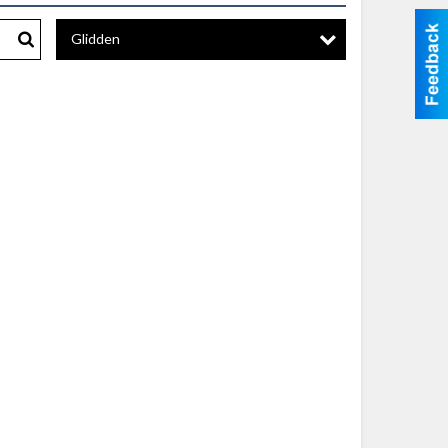
Glidden
Search