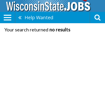
Help Wanted
Your search returned
no results