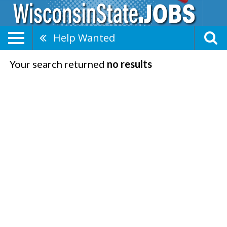
Help Wanted
Your search returned
no results