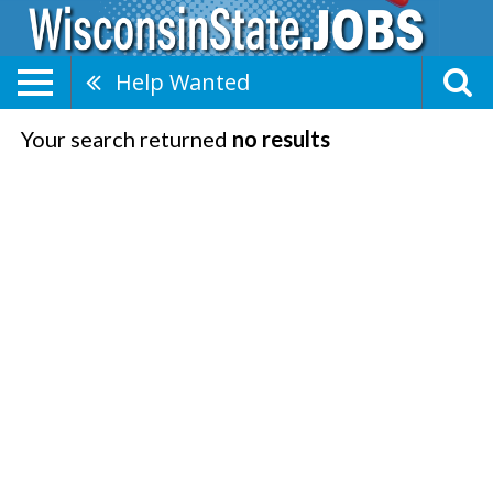
Help Wanted
Your search returned
no results