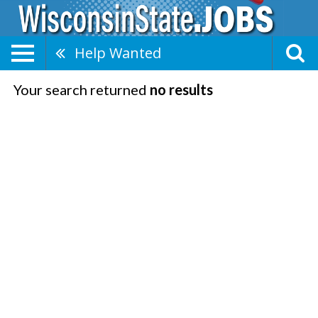
Help Wanted
Your search returned
no results