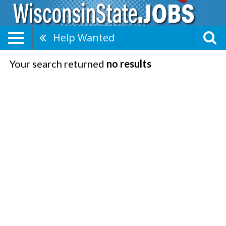
Help Wanted
Your search returned
no results