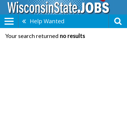
Help Wanted
Your search returned
no results