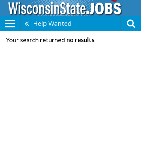
Help Wanted
Your search returned
no results