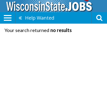
Help Wanted
Your search returned
no results