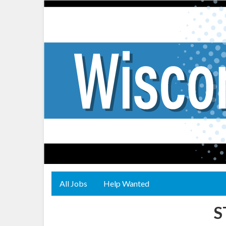
All Jobs
Help Wanted