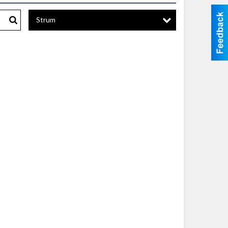
Strum
Search