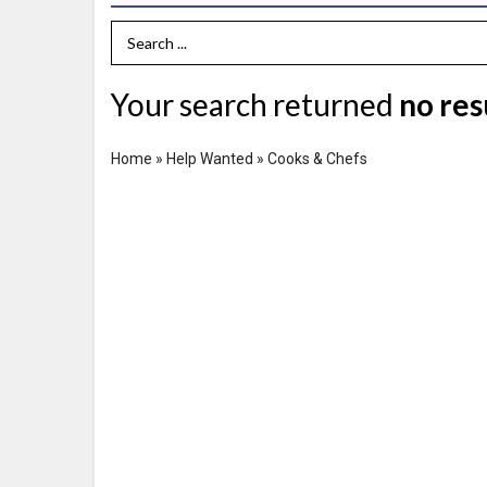
Search Term
Your search returned
no res
Home
»
Help Wanted
»
Cooks & Chefs