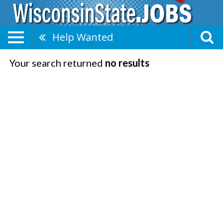
Help Wanted
Your search returned
no results