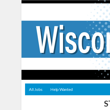
All Jobs
Help Wanted