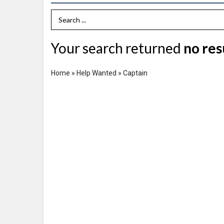
Search Term
Your search returned
no res
Home
»
Help Wanted
»
Captain