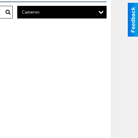
Cameron
Search