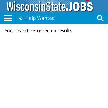
Help Wanted
Your search returned
no results