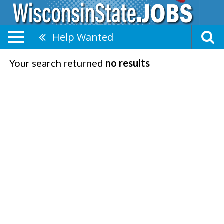
Help Wanted
Your search returned
no results