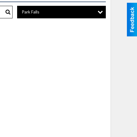
Park Falls
Search