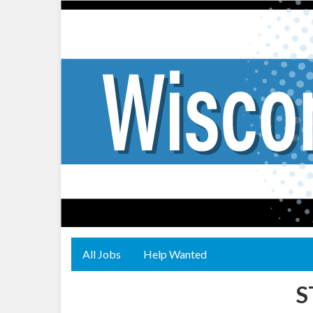
All Jobs
Help Wanted