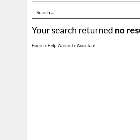
Search Term
Your search returned
no res
Home
»
Help Wanted
»
Assistant