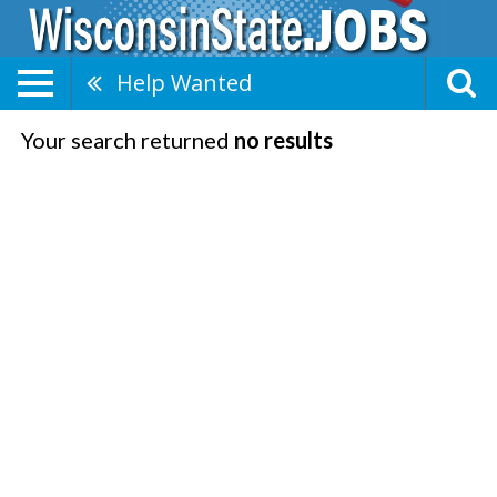
Help Wanted
Your search returned
no results