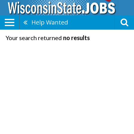
Help Wanted
Your search returned
no results