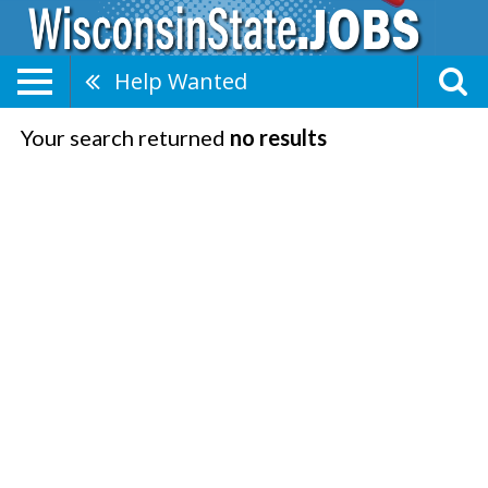
Help Wanted
Your search returned
no results