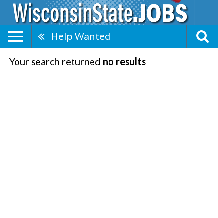
Help Wanted
Your search returned
no results